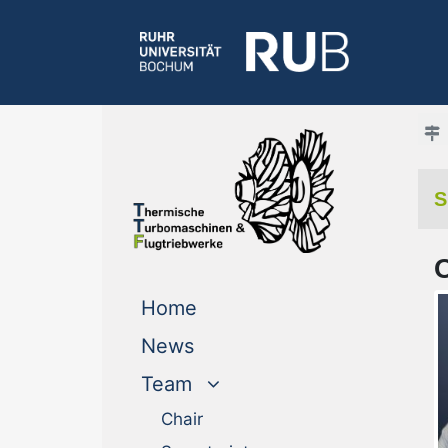
S
(current)
Home
News
Team
Chair