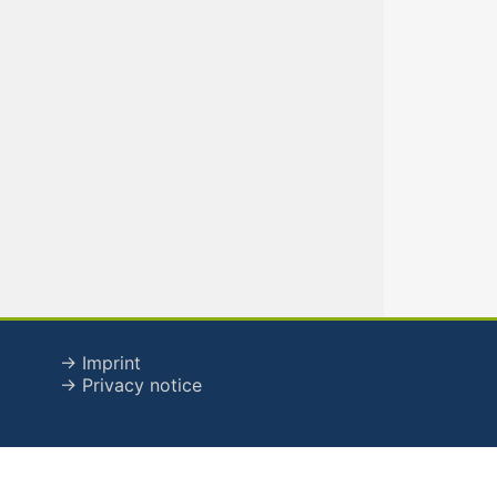
→ Imprint
→ Privacy notice