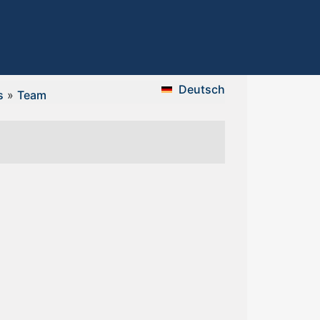
Deutsch
s
»
Team