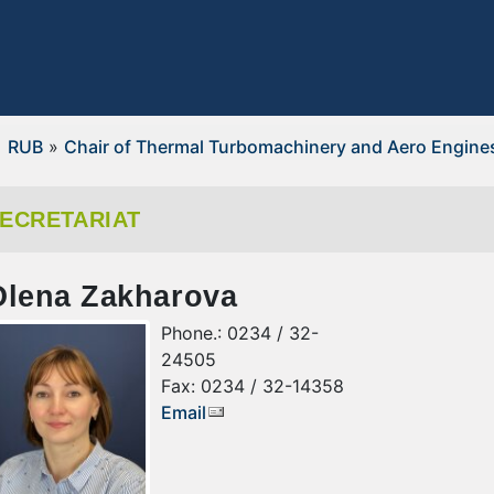
RUB
»
Chair of Thermal Turbomachinery and Aero Engine
ECRETARIAT
Olena Zakharova
Phone.: 0234 / 32-
24505
Fax: 0234 / 32-14358
Email