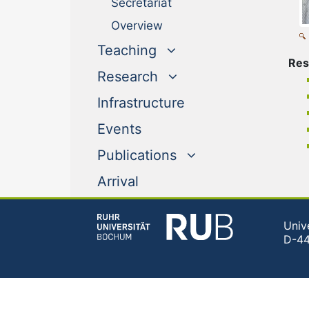
Secretariat
Overview
Teaching
Res
Research
Infrastructure
Events
Publications
Arrival
Univ
D-4