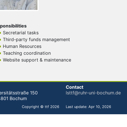
ponsibilities
Secretarial tasks
Third-party funds management
Human Resources
Teaching coordination
Website support & maintenance
Contact
ersitätsstraße 150
lsttf@ruhr-uni-bochum.de
4801 Bochum
Copyright © ttf 2026
Last update: Apr 10, 2026